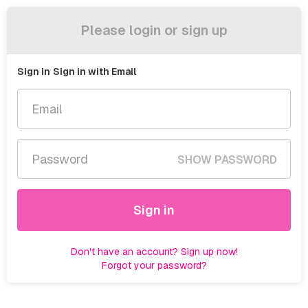
Please login or sign up
Sign in
Sign in with Email
SHOW PASSWORD
Sign in
Don't have an account? Sign up now!
Forgot your password?