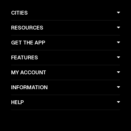
CITIES
RESOURCES
GET THE APP
FEATURES
MY ACCOUNT
INFORMATION
HELP