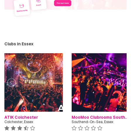
Clubs in
Essex
ATIK Colchester
MooMoo Clubrooms Southend
Colchester, Essex
Southend-On-Sea, Essex