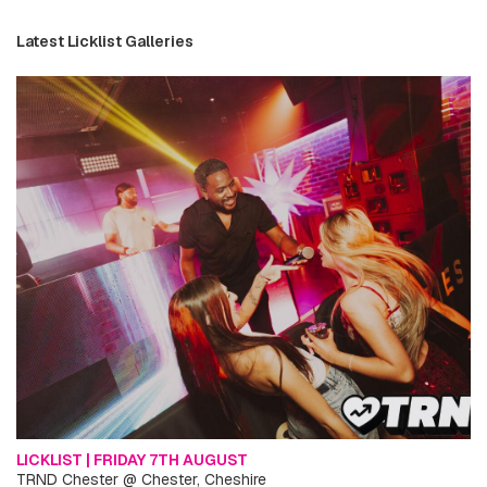
Latest Licklist Galleries
LICKLIST | FRIDAY 7TH AUGUST
TRND Chester @ Chester, Cheshire