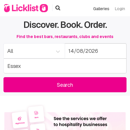
Galleries
Login
Discover. Book. Order.
Find the best bars, restaurants, clubs and events
All
Search