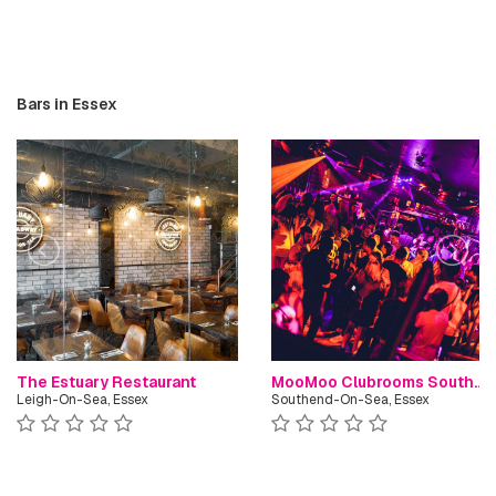
Bars in Essex
The Estuary Restaurant
MooMoo Clubrooms Southend
Leigh-On-Sea, Essex
Southend-On-Sea, Essex