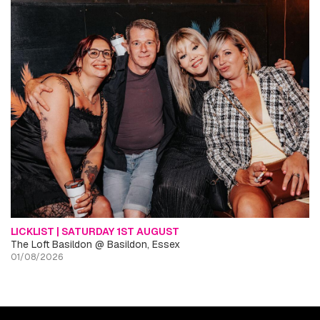
LICKLIST | SATURDAY 1ST AUGUST
The Loft Basildon @ Basildon, Essex
01/08/2026