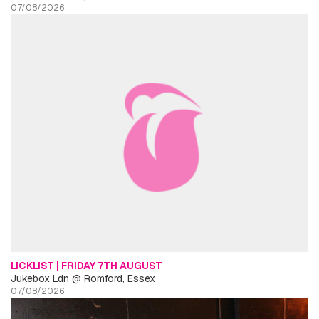
07/08/2026
LICKLIST | FRIDAY 7TH AUGUST
Jukebox Ldn @ Romford, Essex
07/08/2026