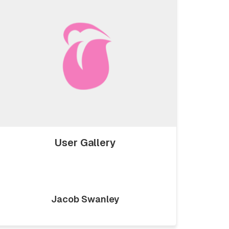
User Gallery
Jacob Swanley