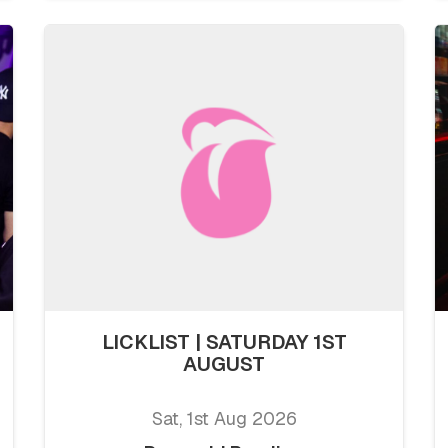
LICKLIST | SATURDAY 1ST
AUGUST
Sat, 1st Aug 2026