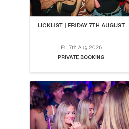
LICKLIST | FRIDAY 7TH AUGUST
Fri, 7th Aug 2026
PRIVATE BOOKING