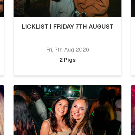
LICKLIST | FRIDAY 7TH AUGUST
Fri, 7th Aug 2026
2 Pigs