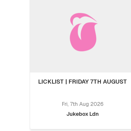
LICKLIST | FRIDAY 7TH AUGUST
Fri, 7th Aug 2026
Jukebox Ldn