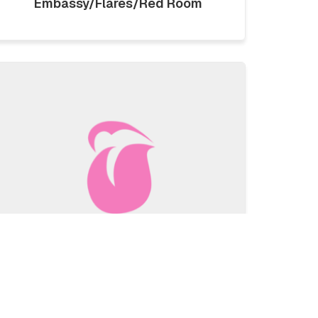
Embassy/Flares/Red Room
LICKLIST | SATURDAY 1ST
AUGUST