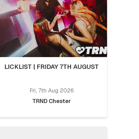
LICKLIST | FRIDAY 7TH AUGUST
Fri, 7th Aug 2026
TRND Chester