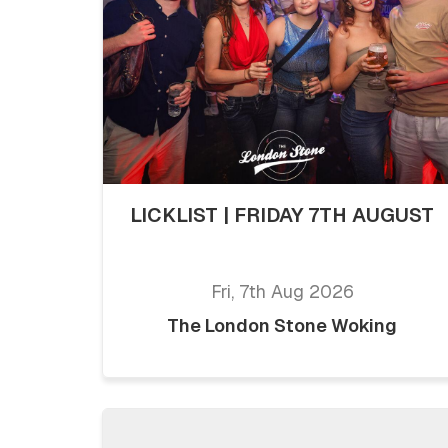
LICKLIST | FRIDAY 7TH AUGUST
Fri, 7th Aug 2026
The London Stone Woking