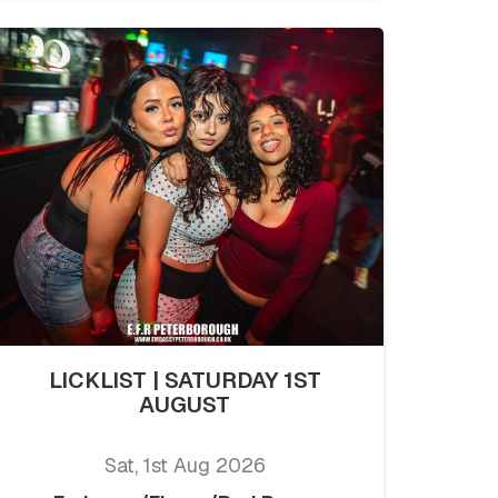
LICKLIST | SATURDAY 1ST
AUGUST
Sat, 1st Aug 2026