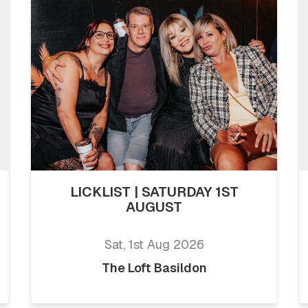
LICKLIST | SATURDAY 1ST
AUGUST
Sat, 1st Aug 2026
The Loft Basildon