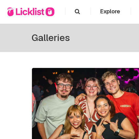
Explore
Galleries