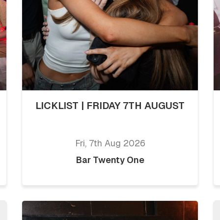
LICKLIST | FRIDAY 7TH AUGUST
Fri, 7th Aug 2026
Bar Twenty One