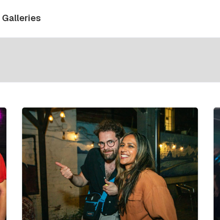
Galleries