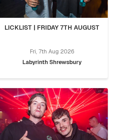
LICKLIST | FRIDAY 7TH AUGUST
Fri, 7th Aug 2026
Labyrinth Shrewsbury