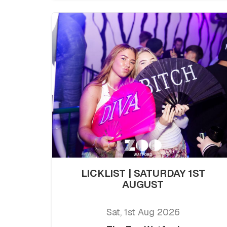
LICKLIST | SATURDAY 1ST
AUGUST
Sat, 1st Aug 2026