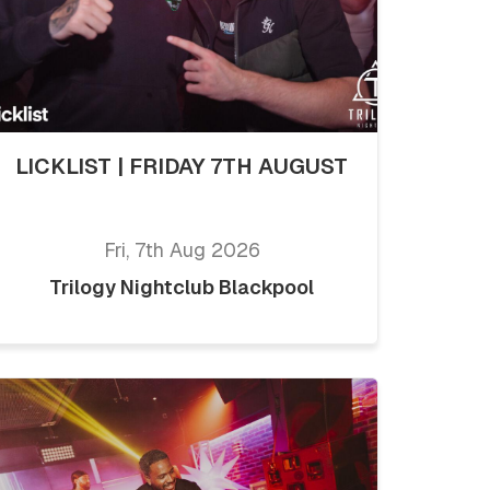
LICKLIST | FRIDAY 7TH AUGUST
Fri, 7th Aug 2026
Trilogy Nightclub Blackpool