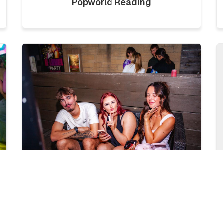
Popworld Reading
LICKLIST | SATURDAY 1ST
AUGUST