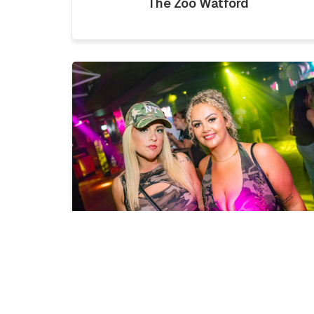
The Zoo Watford
LICKLIST | SATURDAY 1ST
AUGUST