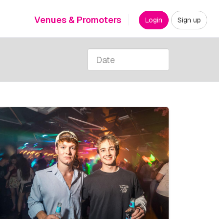
Venues & Promoters
Login
Sign up