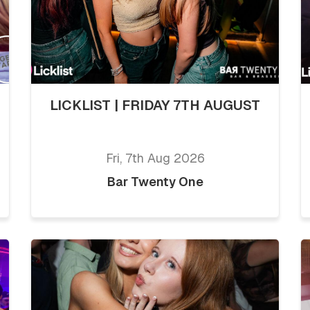
LICKLIST | FRIDAY 7TH AUGUST
Fri, 7th Aug 2026
Bar Twenty One