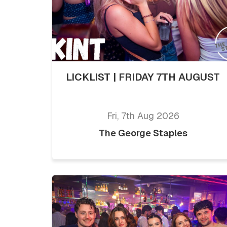
LICKLIST | FRIDAY 7TH AUGUST
Fri, 7th Aug 2026
The George Staples