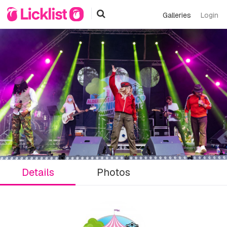
Galleries
Login
Details
Photos