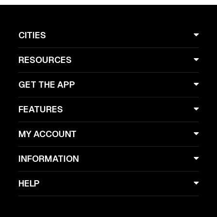
CITIES
RESOURCES
GET THE APP
FEATURES
MY ACCOUNT
INFORMATION
HELP