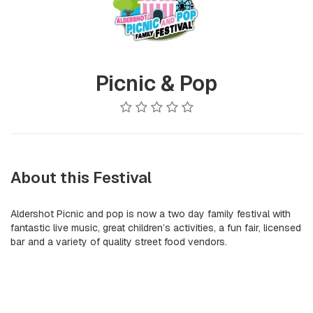
Picnic & Pop
About this Festival
Aldershot Picnic and pop is now a two day family festival with
fantastic live music, great children’s activities, a fun fair, licensed
bar and a variety of quality street food vendors.